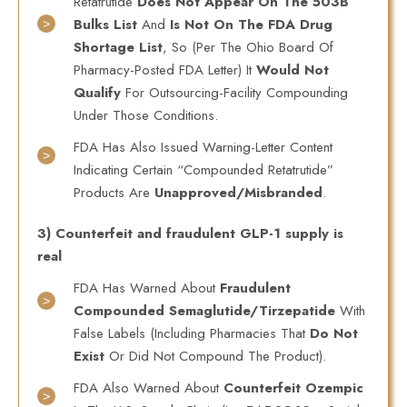
Retatrutide
Does Not Appear On The 503B
Bulks List
And
Is Not On The FDA Drug
Shortage List
, So (per The Ohio Board Of
Pharmacy-Posted FDA Letter) It
Would Not
Qualify
For Outsourcing-Facility Compounding
Under Those Conditions.
FDA Has Also Issued Warning-Letter Content
Indicating Certain “compounded Retatrutide”
Products Are
Unapproved/misbranded
.
3) Counterfeit and fraudulent GLP-1 supply is
real
FDA Has Warned About
Fraudulent
Compounded Semaglutide/tirzepatide
With
False Labels (including Pharmacies That
Do Not
Exist
Or Did Not Compound The Product).
FDA Also Warned About
Counterfeit Ozempic