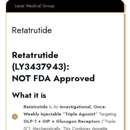
Lazar Medical Group
Retatrutide
Retatrutide
(LY3437943):
NOT FDA Approved
What it is
Retatrutide
Is An
Investigational, Once-
Weekly Injectable “triple Agonist”
Targeting
GLP-1 + GIP + Glucagon Receptors
(“triple-
G”). Mechanistically, This Combines Appetite