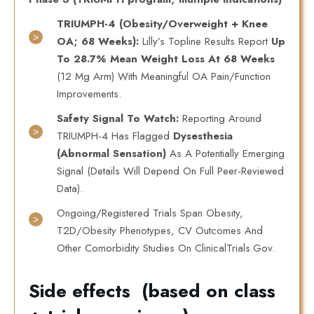
TRIUMPH-4 (obesity/overweight + Knee
OA; 68 Weeks):
Lilly’s Topline Results Report
Up
To 28.7% Mean Weight Loss At 68 Weeks
(12 Mg Arm) With Meaningful OA Pain/function
Improvements.
Safety Signal To Watch:
Reporting Around
TRIUMPH-4 Has Flagged
Dysesthesia
(abnormal Sensation)
As A Potentially Emerging
Signal (details Will Depend On Full Peer-Reviewed
Data).
Ongoing/registered Trials Span Obesity,
T2D/obesity Phenotypes, CV Outcomes And
Other Comorbidity Studies On ClinicalTrials.gov.
Side effects (based on class