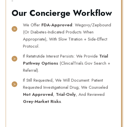
Our Concierge Workflow
We Offer
FDA-Approved
: Wegovy/Zepbound
(or Diabetes-Indicated Products When
Appropriate), With Slow Titration + Side-Effect
Protocol.
If Retatrutide Interest Persists: We Provide
Trial
Pathway Options
(ClinicalTrials.gov Search +
Referral).
If Still Requested, We Will Document: Patient
Requested Investigational Drug; We Counseled
Not Approved
,
Trial-Only
, And Reviewed
Grey-Market Risks
.