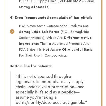
In The U.S. Supply Chain (lot
PAR0362
+ Serial
Starting
51746517
).
4) Even “compounded semaglutide” has pitfalls
FDA Notes Some Compounded Products Use
Semaglutide Salt Forms
(e.g., Semaglutide
Sodium/acetate), Which Are
Different Active
Ingredients
Than In Approved Products And
FDA States It Is
Not Aware Of A Lawful Basis
For Their Use In Compounding.
Bottom line for patients:
“If it’s not dispensed through a
legitimate, licensed pharmacy supply
chain under a valid prescription—and
especially if it’s sold as a peptide—
assume you’re taking a
purity/sterility/dose-accuracy gamble.”