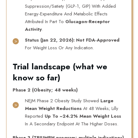
Suppression/satiety (GLP-1, GIP) With Added
Energy-Expenditure And Metabolic Effects
Attributed In Part To
Glucagon-Receptor
Activity
.
Status (Jan 22, 2026):
Not FDA-Approved
For Weight Loss Or Any Indication.
Trial landscape (what we
know so far)
Phase 2 (Obesity; 48 weeks)
NEJM Phase 2 Obesity Study Showed
Large
Mean Weight Reductions
At 48 Weeks; Lilly
Reported
Up To ~24.2% Mean Weight Loss
In A Secondary Endpoint At The Higher Doses.
Phase 3 (TRIUMPH program; multiple indications)