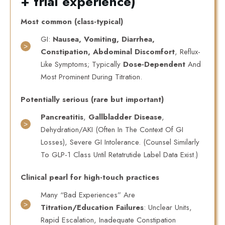
+ trial experience)
Most common (class-typical)
GI:
Nausea, Vomiting, Diarrhea,
Constipation, Abdominal Discomfort
, Reflux-
Like Symptoms; Typically
Dose-Dependent
And
Most Prominent During Titration.
Potentially serious (rare but important)
Pancreatitis
,
Gallbladder Disease
,
Dehydration/AKI (often In The Context Of GI
Losses), Severe GI Intolerance. (Counsel Similarly
To GLP-1 Class Until Retatrutide Label Data Exist.)
Clinical pearl for high-touch practices
Many “bad Experiences” Are
Titration/education Failures
: Unclear Units,
Rapid Escalation, Inadequate Constipation