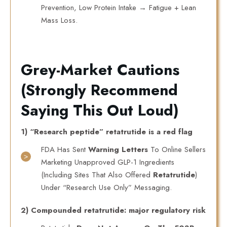
Prevention, Low Protein Intake → Fatigue + Lean
Mass Loss.
Grey-Market Cautions
(strongly Recommend
Saying This Out Loud)
1) “Research peptide” retatrutide is a red flag
FDA Has Sent
Warning Letters
To Online Sellers
Marketing Unapproved GLP-1 Ingredients
(including Sites That Also Offered
Retatrutide
)
Under “research Use Only” Messaging.
2) Compounded retatrutide: major regulatory risk