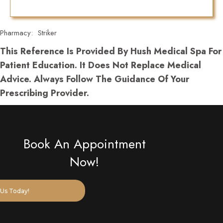
Pharmacy:
Striker
This Reference Is Provided By Hush Medical Spa For
Patient Education. It Does Not Replace Medical
Advice. Always Follow The Guidance Of Your
Prescribing Provider.
Book An Appointment
Now!
Us Today!