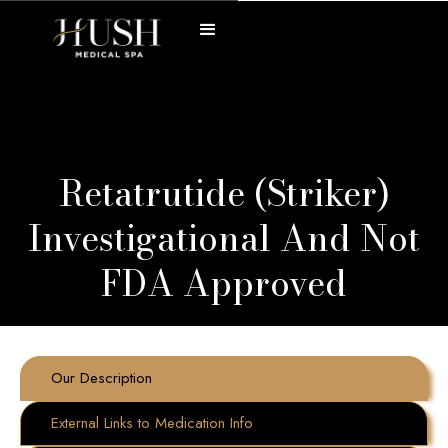
Retatrutide (Striker)
Investigational And Not
FDA Approved
Our Description
External Links to Medication Info