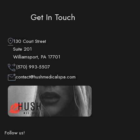
Get In Touch
130 Court Street
Suite 201
Williamsport, PA 17701
(570) 993-5507
contact@hushmedicalspa.com
Follow us!