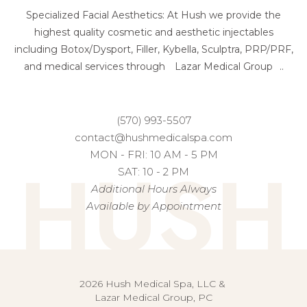
Specialized Facial Aesthetics: At Hush we provide the
highest quality cosmetic and aesthetic injectables
including Botox/Dysport, Filler, Kybella, Sculptra, PRP/PRF,
and medical services through
Lazar Medical Group
..
(570) 993-5507
contact@hushmedicalspa.com
HUSH
MON - FRI: 10 AM - 5 PM
SAT: 10 - 2 PM
Additional Hours Always
Available by Appointment
2026 Hush Medical Spa, LLC &
Lazar Medical Group, PC