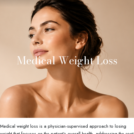
Medical Weight Loss
Medical weight loss is a physician-supervised approach to losing
weight that focuses on the patient's overall health, addressing the root