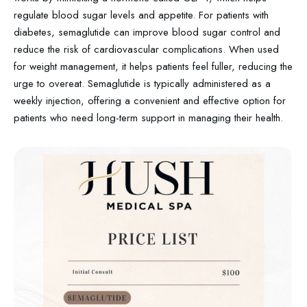
regulate blood sugar levels and appetite. For patients with
diabetes, semaglutide can improve blood sugar control and
reduce the risk of cardiovascular complications. When used
for weight management, it helps patients feel fuller, reducing the
urge to overeat. Semaglutide is typically administered as a
weekly injection, offering a convenient and effective option for
patients who need long-term support in managing their health.