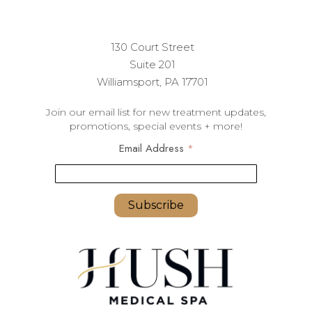
130 Court Street
Suite 201
Williamsport, PA 17701
Join our email list for new treatment updates,
promotions, special events + more!
Email Address
*
youremail@yourdomain.com