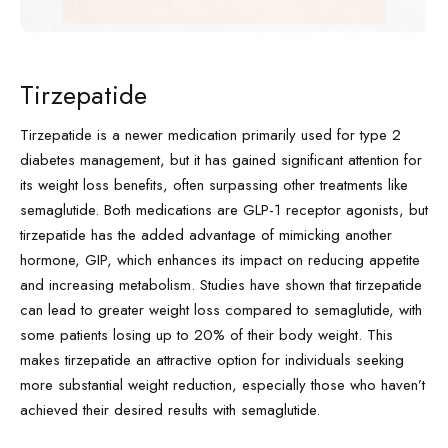
Tirzepatide
Tirzepatide is a newer medication primarily used for type 2
diabetes management, but it has gained significant attention for
its weight loss benefits, often surpassing other treatments like
semaglutide. Both medications are GLP-1 receptor agonists, but
tirzepatide has the added advantage of mimicking another
hormone, GIP, which enhances its impact on reducing appetite
and increasing metabolism. Studies have shown that tirzepatide
can lead to greater weight loss compared to semaglutide, with
some patients losing up to 20% of their body weight. This
makes tirzepatide an attractive option for individuals seeking
more substantial weight reduction, especially those who haven’t
achieved their desired results with semaglutide.