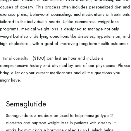
causes of obesity. This process often includes personalized diet and
exercise plans, behavioral counseling, and medications or treatments
tailored to the individual's needs. Unlike commercial weight loss
programs, medical weight loss is designed to manage not only
weight but also underlying conditions like diabetes, hypertension, and
high cholesterol, with a goal of improving long-term health outcomes.
Initial consults
($100) can last an hour and include a
comprehensive history and physical by one of our physicians. Please
bring a list of your current medications and all the questions you
might have.
Semaglutide
Semaglutide is a medication used to help manage type 2
diabetes and support weight loss in patients with obesity. It
works by mimicking a hormone called GLP-1, which helps