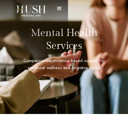
Mental Health
Services
Compassionate,evidence-based support for
emotional wellness and cognitive clarity.