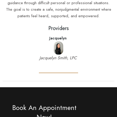
guidance through difficult personal or professional situations.
The goal is to create a safe, nonjudgmental environment where
patients feel heard, supported, and empowered.
Providers
Jacquelyn
Jacquelyn Smith, LPC
Book An Appointment
Now!