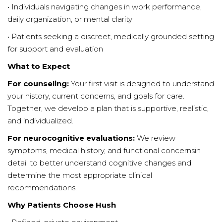
• Individuals navigating changes in work performance,
daily organization, or mental clarity
• Patients seeking a discreet, medically grounded setting
for support and evaluation
What to Expect
For counseling:
Your first visit is designed to understand
your history, current concerns, and goals for care.
Together, we develop a plan that is supportive, realistic,
and individualized.
For neurocognitive evaluations:
We review
symptoms, medical history, and functional concernsin
detail to better understand cognitive changes and
determine the most appropriate clinical
recommendations.
Why Patients Choose Hush