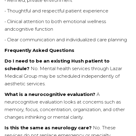
• Refined, private environment
• Thoughtful and respectful patient experience
• Clinical attention to both emotional wellness
andcognitive function
• Clear communication and individualized care planning
Frequently Asked Questions
Do I need to be an existing Hush patient to
schedule?
No. Mental health services through Lazar
Medical Group may be scheduled independently of
aesthetic services.
What is a neurocognitive evaluation?
A
neurocognitive evaluation looks at concerns such as
memory, focus, concentration, organization, and other
changes inthinking or mental clarity.
Is this the same as neurology care?
No. These
services do not replace emergency or specialty