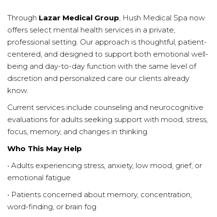
Through
Lazar Medical Group
, Hush Medical Spa now
offers select mental health services in a private,
professional setting. Our approach is thoughtful, patient-
centered, and designed to support both emotional well-
being and day-to-day function with the same level of
discretion and personalized care our clients already
know.
Current services include counseling and neurocognitive
evaluations for adults seeking support with mood, stress,
focus, memory, and changes in thinking.
Who This May Help
• Adults experiencing stress, anxiety, low mood, grief, or
emotional fatigue
• Patients concerned about memory, concentration,
word-finding, or brain fog