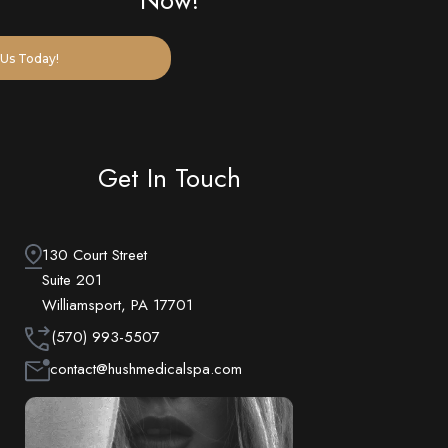
Us Today!
Get In Touch
130 Court Street
Suite 201
Williamsport, PA 17701
(570) 993-5507
contact@hushmedicalspa.com