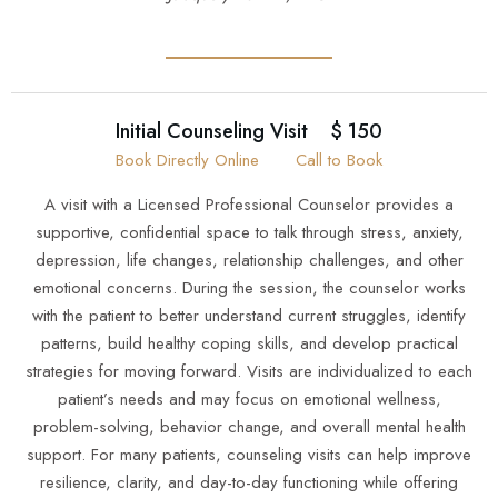
Initial Counseling Visit
$ 150
Book Directly Online
Call to Book
A visit with a Licensed Professional Counselor provides a
supportive, confidential space to talk through stress, anxiety,
depression, life changes, relationship challenges, and other
emotional concerns. During the session, the counselor works
with the patient to better understand current struggles, identify
patterns, build healthy coping skills, and develop practical
strategies for moving forward. Visits are individualized to each
patient’s needs and may focus on emotional wellness,
problem-solving, behavior change, and overall mental health
support. For many patients, counseling visits can help improve
resilience, clarity, and day-to-day functioning while offering