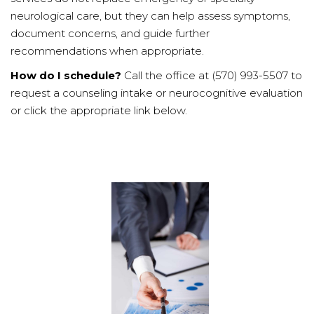
neurological care, but they can help assess symptoms,
document concerns, and guide further
recommendations when appropriate.
How do I schedule?
Call the office at (570) 993-5507 to
request a counseling intake or neurocognitive evaluation
or click the appropriate link below.