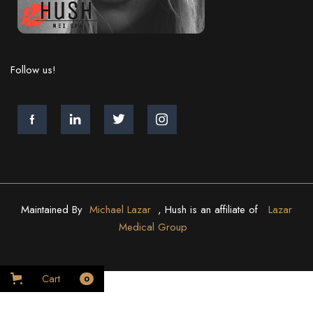
Follow us!
Maintained By
Michael Lazar
, Hush is an affiliate of
Lazar
Medical Group
Cart
0