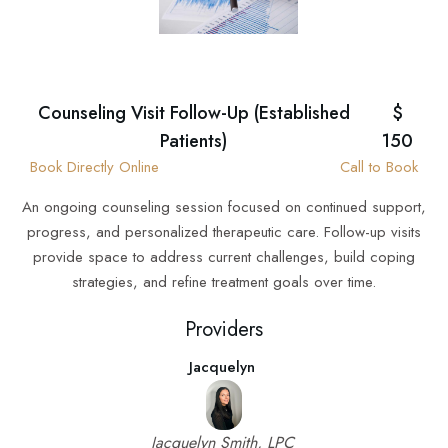
Counseling Visit Follow-Up (Established
$
Patients)
150
Book Directly Online
Call to Book
An ongoing counseling session focused on continued support,
progress, and personalized therapeutic care. Follow-up visits
provide space to address current challenges, build coping
strategies, and refine treatment goals over time.
Providers
Jacquelyn
Jacquelyn Smith, LPC