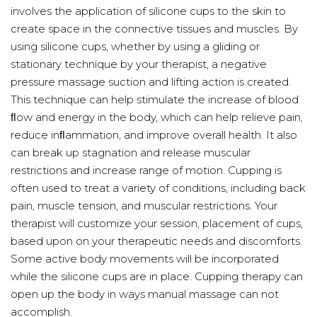
involves the application of silicone cups to the skin to
create space in the connective tissues and muscles. By
using silicone cups, whether by using a gliding or
stationary technique by your therapist, a negative
pressure massage suction and lifting action is created.
This technique can help stimulate the increase of blood
ﬂow and energy in the body, which can help relieve pain,
reduce inﬂammation, and improve overall health. It also
can break up stagnation and release muscular
restrictions and increase range of motion. Cupping is
often used to treat a variety of conditions, including back
pain, muscle tension, and muscular restrictions. Your
therapist will customize your session, placement of cups,
based upon on your therapeutic needs and discomforts.
Some active body movements will be incorporated
while the silicone cups are in place. Cupping therapy can
open up the body in ways manual massage can not
accomplish.