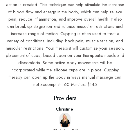
action is created. This technique can help stimulate the increase
of blood flow and energy in the body, which can help relieve
pain, reduce inflammation, and improve overall health. It also
can break up stagnation and release muscular restrictions and
increase range of motion. Cupping is often used to treat a
variety of conditions, including back pain, muscle tension, and
muscular restrictions. Your therapist will customize your session,
placement of cups, based upon on your therapeutic needs and
discomforts. Some active body movements will be
incorporated while the silicone cups are in place. Cupping
therapy can open up the body in ways manual massage can
not accomplish. 60 Minutes: $145
Providers
Christine