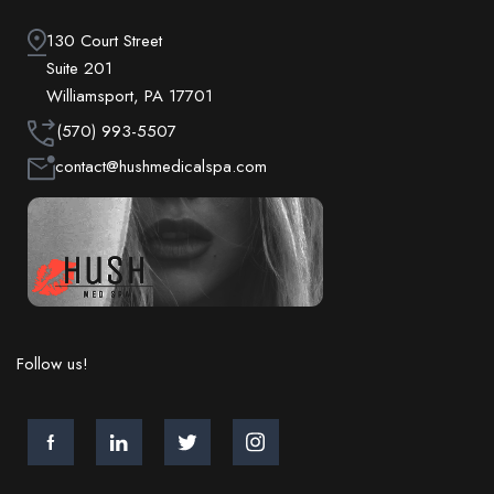
130 Court Street
Suite 201
Williamsport, PA 17701
(570) 993-5507
contact@hushmedicalspa.com
Follow us!