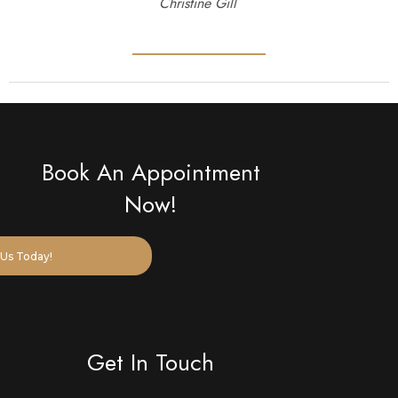
Christine Gill
Book An Appointment
Now!
Us Today!
Get In Touch