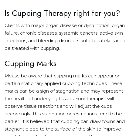
Is Cupping Therapy right for you?
Clients with major organ disease or dysfunction, organ
failure, chronic diseases, systemic cancers, active skin
infections, and bleeding disorders unfortunately cannot
be treated with cupping.
Cupping Marks
Please be aware that cupping marks can appear on
certain stationary applied cupping techniques. These
marks can be a sign of stagnation and may represent
the health of underlying tissues. Your therapist will
observe tissue reactions and will adjust the cups
accordingly. This stagnation or restrictions tend to be
darker. It is believed that cupping can draw toxins and
stagnant blood to the surface of the skin to improve