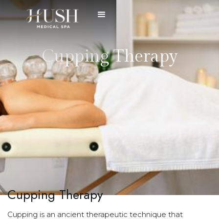
Cupping Therapy
Cupping Therapy
Cupping is an ancient therapeutic technique that