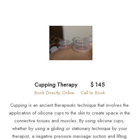
Cupping Therapy
$ 145
Book Directly Online
Call to Book
Cupping is an ancient therapeutic technique that involves the
application of silicone cups to the skin to create space in the
connective tissues and muscles. By using silicone cups,
whether by using a gliding or stationary technique by your
therapist, a negative pressure massage suction and lifting