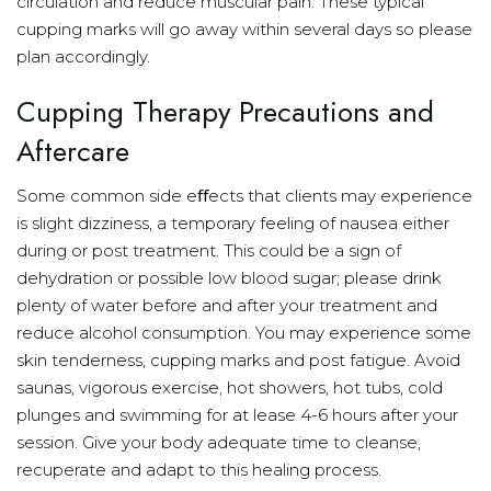
circulation and reduce muscular pain. These typical
cupping marks will go away within several days so please
plan accordingly.
Cupping Therapy Precautions and
Aftercare
Some common side eﬀects that clients may experience
is slight dizziness, a temporary feeling of nausea either
during or post treatment. This could be a sign of
dehydration or possible low blood sugar; please drink
plenty of water before and after your treatment and
reduce alcohol consumption. You may experience some
skin tenderness, cupping marks and post fatigue. Avoid
saunas, vigorous exercise, hot showers, hot tubs, cold
plunges and swimming for at lease 4-6 hours after your
session. Give your body adequate time to cleanse,
recuperate and adapt to this healing process.