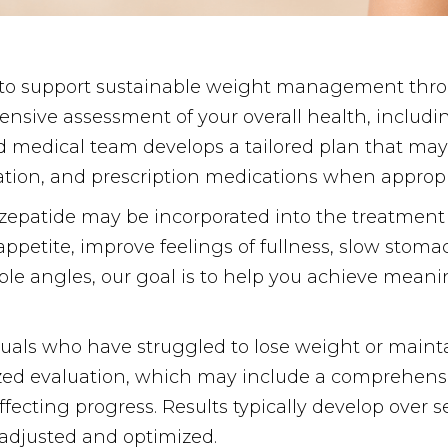
 to support sustainable weight management thro
nsive assessment of your overall health, includ
ced medical team develops a tailored plan that may 
tion, and prescription medications when appropr
irzepatide may be incorporated into the treatment
ppetite, improve feelings of fullness, slow stom
le angles, our goal is to help you achieve meanin
duals who have struggled to lose weight or maintain
ized evaluation, which may include a comprehensi
 affecting progress. Results typically develop ove
 adjusted and optimized.