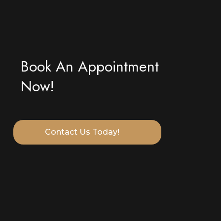
Book An Appointment
Now!
Contact Us Today!