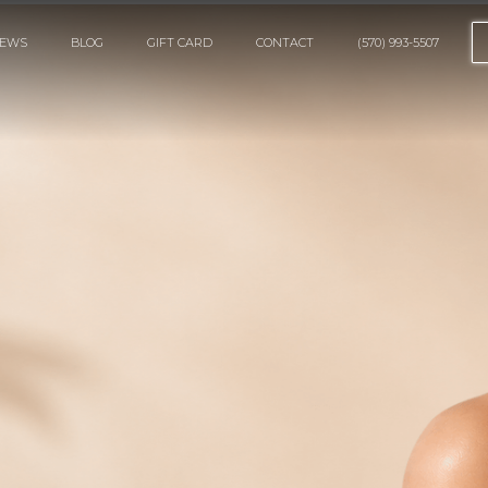
IEWS
BLOG
GIFT CARD
CONTACT
(570) 993-5507