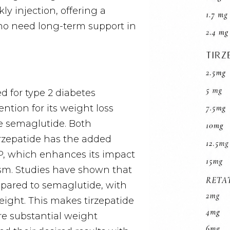
ly injection, offering a
who need long-term support in
d for type 2 diabetes
ntion for its weight loss
ke semaglutide. Both
irzepatide has the added
, which enhances its impact
sm. Studies have shown that
mpared to semaglutide, with
eight. This makes tirzepatide
re substantial weight