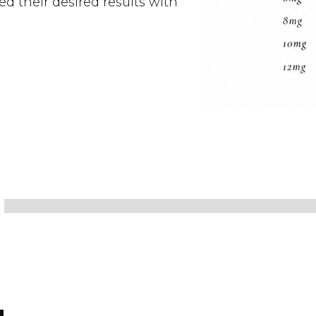
d their desired results with