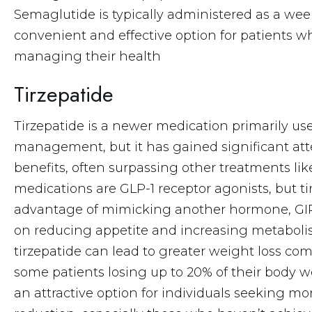
Semaglutide is typically administered as a week
convenient and effective option for patients 
managing their health
Tirzepatide
Tirzepatide is a newer medication primarily use
management, but it has gained significant atte
benefits, often surpassing other treatments li
medications are GLP-1 receptor agonists, but t
advantage of mimicking another hormone, GIP
on reducing appetite and increasing metaboli
tirzepatide can lead to greater weight loss co
some patients losing up to 20% of their body w
an attractive option for individuals seeking mo