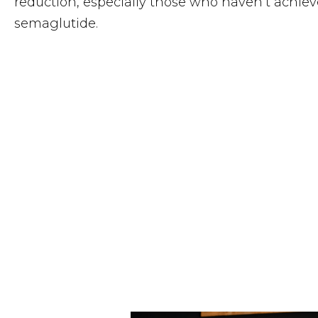
reduction, especially those who haven’t achieve
semaglutide.