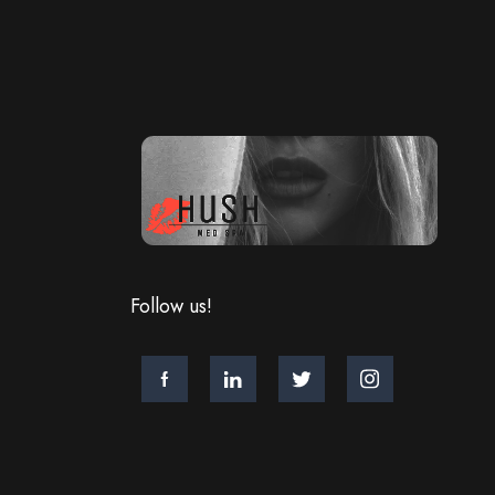
Follow us!