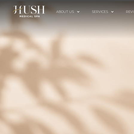
ABOUT US
SERVICES
REV