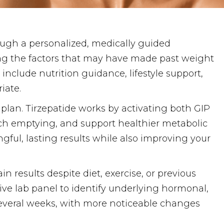
ugh a personalized, medically guided
ing the factors that may have made past weight
include nutrition guidance, lifestyle support,
iate.
 plan. Tirzepatide works by activating both GIP
ach emptying, and support healthier metabolic
gful, lasting results while also improving your
 results despite diet, exercise, or previous
ve lab panel to identify underlying hormonal,
r several weeks, with more noticeable changes