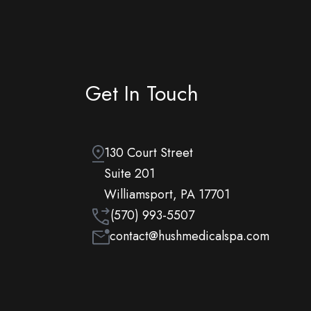
Get In Touch
130 Court Street
Suite 201
Williamsport, PA 17701
(570) 993-5507
contact@hushmedicalspa.com