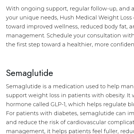
With ongoing support, regular follow-up, and 
your unique needs, Hush Medical Weight Loss o
toward improved wellness, reduced body fat, 
management. Schedule your consultation with
the first step toward a healthier, more confiden
Semaglutide
Semaglutide is a medication used to help man
support weight loss in patients with obesity. I
hormone called GLP-1, which helps regulate blo
For patients with diabetes, semaglutide can i
and reduce the risk of cardiovascular complic
management, it helps patients feel fuller, redu