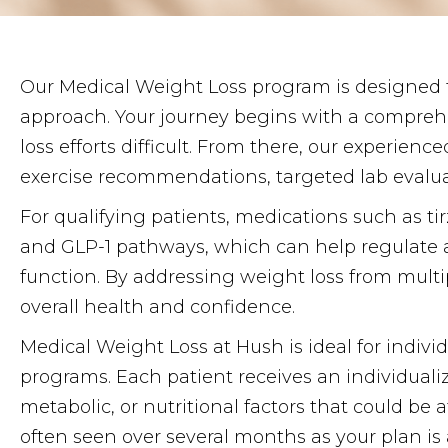
Our Medical Weight Loss program is designed
approach. Your journey begins with a comprehe
loss efforts difficult. From there, our experien
exercise recommendations, targeted lab evalua
For qualifying patients, medications such as t
and GLP-1 pathways, which can help regulate a
function. By addressing weight loss from multip
overall health and confidence.
Medical Weight Loss at Hush is ideal for indivi
programs. Each patient receives an individual
metabolic, or nutritional factors that could be
often seen over several months as your plan is