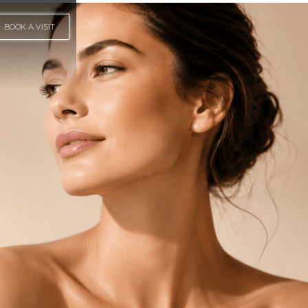
BOOK A VISIT