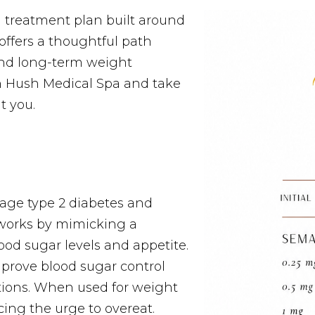
a treatment plan built around
ffers a thoughtful path
and long-term weight
 Hush Medical Spa and take
t you.
age type 2 diabetes and
t works by mimicking a
od sugar levels and appetite.
mprove blood sugar control
ations. When used for weight
cing the urge to overeat.