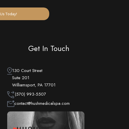
Us Today!
Get In Touch
130 Court Street
Suite 201
Williamsport, PA 17701
(570) 993-5507
contact@hushmedicalspa.com