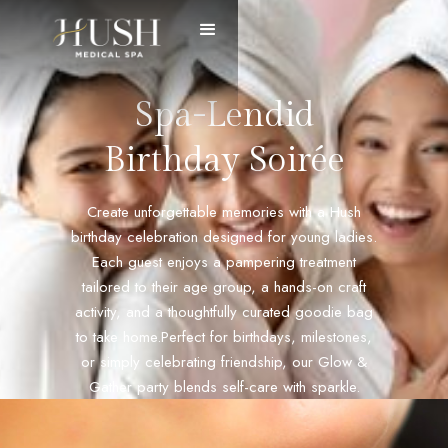
Spa-Lendid
Birthday Soirée
Create unforgettable memories with a Hush
birthday celebration designed for young ladies.
Each guest enjoys a pampering treatment
tailored to their age group, a hands-on craft
activity, and a thoughtfully curated goodie bag
to take home.Perfect for birthdays, milestones,
or simply celebrating friendship, our Glow &
Gather party blends self-care with sparkle.