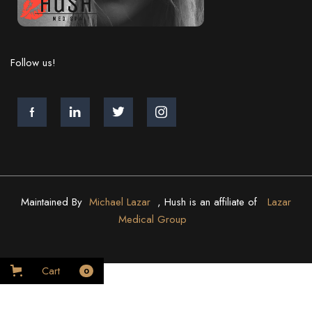
Follow us!
Maintained By
Michael Lazar
, Hush is an affiliate of
Lazar
Medical Group
Cart
0