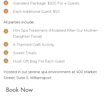
Standard Package: $300 For 4 Guests
Each Additional Guest: $50
All parties include:
Mini Spa Treatment (modeled After Our Mother–
Daughter Facial)
A Themed Craft Activity
Sweet Treats
Hush Gift Bag For Each Guest
Hosted in our serene spa environment at 400 Market
Street, Suite 5, Williamsport.
Book Now