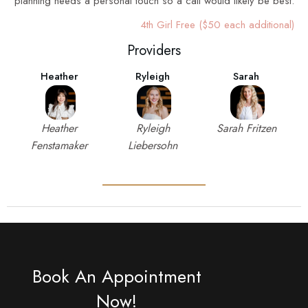
planning needs a personal touch so a call would likely be best.
4th Girl Free ($50 each additional)
Providers
Heather
Ryleigh
Sarah
Heather
Ryleigh
Sarah Fritzen
Fenstamaker
Liebersohn
Book An Appointment
Now!