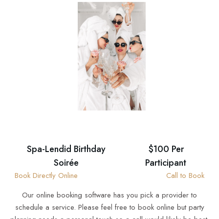
Spa-Lendid Birthday
$100 Per
Soirée
Participant
Book Directly Online
Call to Book
Our online booking software has you pick a provider to
schedule a service. Please feel free to book online but party