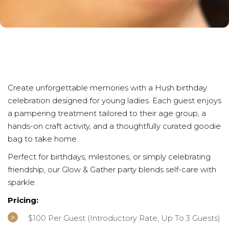
Create unforgettable memories with a Hush birthday
celebration designed for young ladies. Each guest enjoys
a pampering treatment tailored to their age group, a
hands-on craft activity, and a thoughtfully curated goodie
bag to take home.
Perfect for birthdays, milestones, or simply celebrating
friendship, our Glow & Gather party blends self-care with
sparkle.
Pricing:
$100 Per Guest (introductory Rate, Up To 3 Guests)