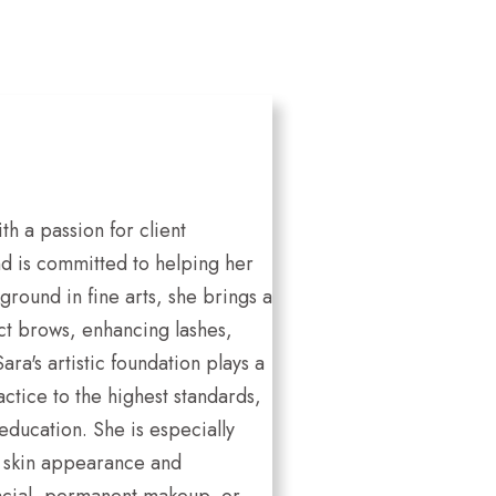
th a passion for client
nd is committed to helping her
ground in fine arts, she brings a
ect brows, enhancing lashes,
a's artistic foundation plays a
ctice to the highest standards,
ducation. She is especially
to skin appearance and