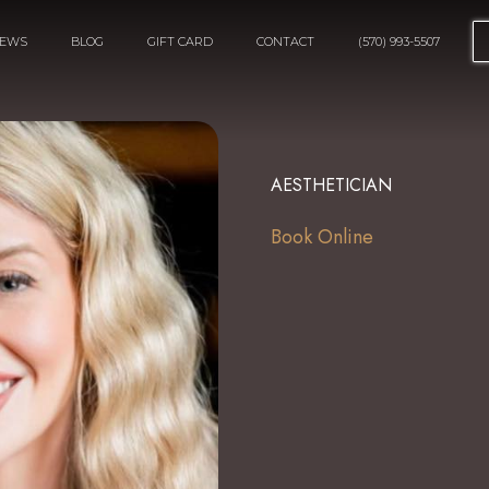
IEWS
BLOG
GIFT CARD
CONTACT
(570) 993-5507
AESTHETICIAN
Book Online