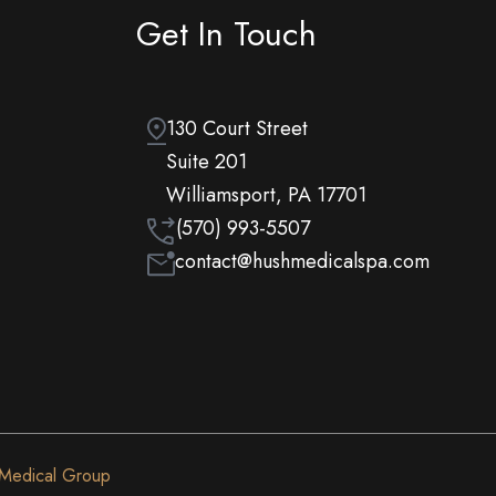
Get In Touch
130 Court Street
Suite 201
Williamsport, PA 17701
(570) 993-5507
contact@hushmedicalspa.com
 Medical Group