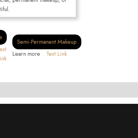
 facial, permanent makeup, or
iful.
e
Semi-Permanent Makeup
ext
Learn more
Text Link
ink