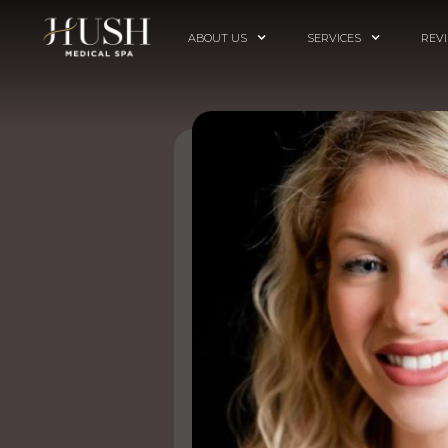
ABOUT US
SERVICES
REV