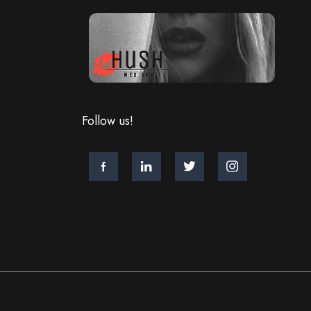
Follow us!