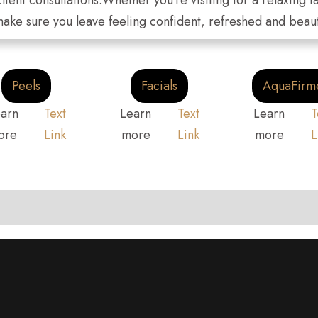
client consultations.Whether you're visiting for a relaxing
 make sure you leave feeling confident, refreshed and beaut
Peels
Facials
AquaFirm
arn
Text
Learn
Text
Learn
T
ore
Link
more
Link
more
L