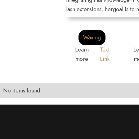
integrating that knowledge in 
lash extensions, hergoal is to
Waxing
Learn
Text
Le
more
Link
m
No items found.