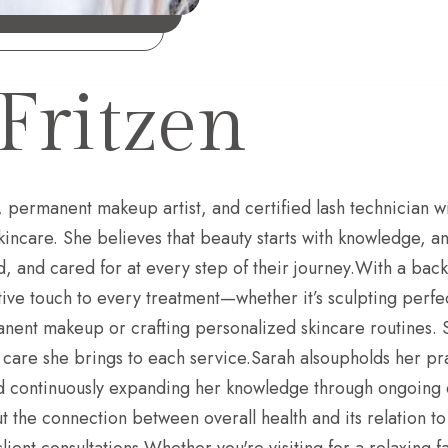
Fritzen
, permanent makeup artist, and certified lash technician wi
kincare. She believes that beauty starts with knowledge, a
d, and cared for at every step of their journey.With a back
tive touch to every treatment—whether it’s sculpting perf
ent makeup or crafting personalized skincare routines. Sar
 care she brings to each service.Sarah alsoupholds her pra
nd continuously expanding her knowledge through ongoing e
t the connection between overall health and its relation 