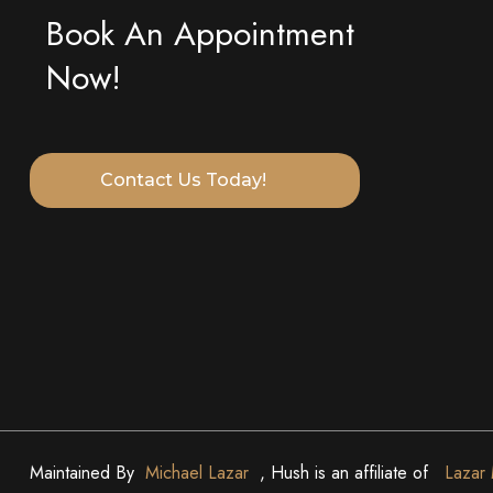
Book An Appointment
Now!
Contact Us Today!
Maintained By
Michael Lazar
, Hush is an affiliate of
Lazar