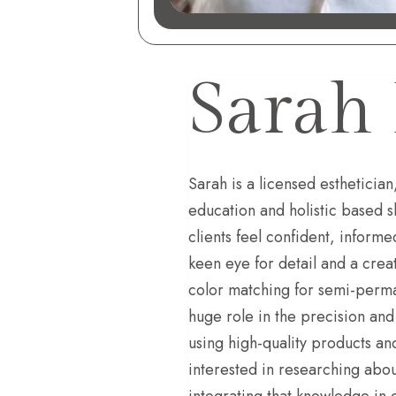
Sarah 
Sarah is a licensed esthetician
education and holistic based s
clients feel confident, informe
keen eye for detail and a crea
color matching for semi-perman
huge role in the precision and
using high-quality products a
interested in researching abou