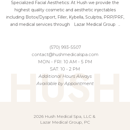
Specialized Facial Aesthetics: At Hush we provide the
highest quality cosmetic and aesthetic injectables
including Botox/Dysport, Filler, Kybella, Sculptra, PRP/PRF,
and medical services through
Lazar Medical Group
..
(570) 993-5507
contact@hushmedicalspa.com
HUSH
MON - FRI: 10 AM - 5 PM
SAT: 10 - 2 PM
Additional Hours Always
Available by Appointment
2026 Hush Medical Spa, LLC &
Lazar Medical Group, PC