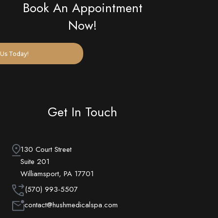
Book An Appointment
Now!
Us Today!
Get In Touch
130 Court Street
Suite 201
Williamsport, PA 17701
(570) 993-5507
contact@hushmedicalspa.com