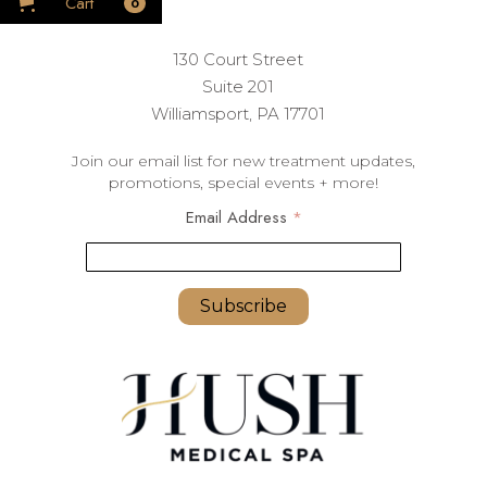
Cart
0
130 Court Street
Suite 201
Williamsport, PA 17701
Join our email list for new treatment updates,
promotions, special events + more!
Email Address
*
youremail@yourdomain.com