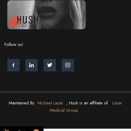
Follow us!
Maintained By
Michael Lazar
, Hush is an affiliate of
Lazar
Medical Group