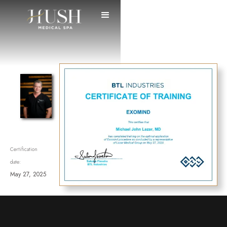
Certification
date:
May 27, 2025