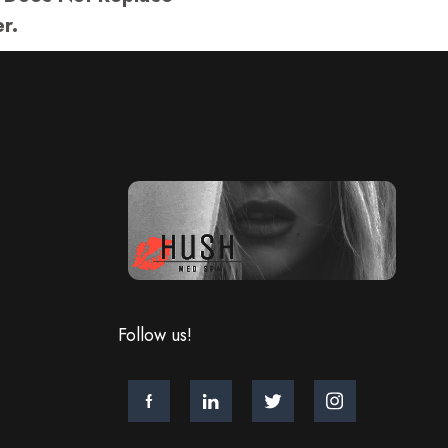
r.
Follow us!