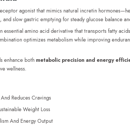
eceptor agonist that mimics natural incretin hormones—hel
, and slow gastric emptying for steady glucose balance a
an essential amino acid derivative that transports fatty acid
ombination optimizes metabolism while improving enduran
ds enhance both
metabolic precision and energy effici
ve wellness.
 And Reduces Cravings
stainable Weight Loss
lism And Energy Output