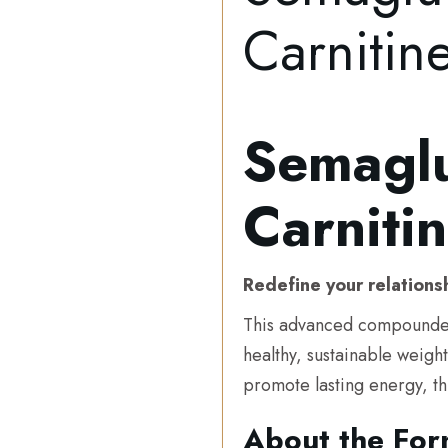
Carniti
Semaglu
Carnit
Redefine your relations
This advanced compounde
healthy, sustainable weigh
promote lasting energy, th
About the For