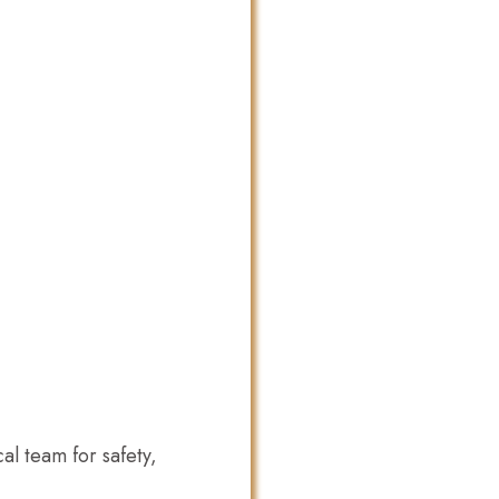
l team for safety,