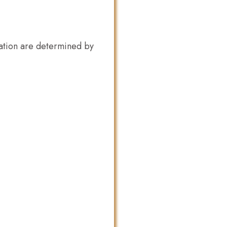
ation are determined by