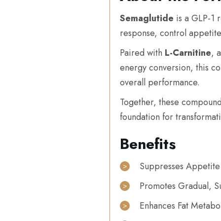
Semaglutide
is a GLP-1 r
response, control appetite
Paired with
L-Carnitine
, 
energy conversion, this c
overall performance.
Together, these compoun
foundation for transformati
Benefits
Suppresses Appetite
Promotes Gradual, Su
Enhances Fat Metabo