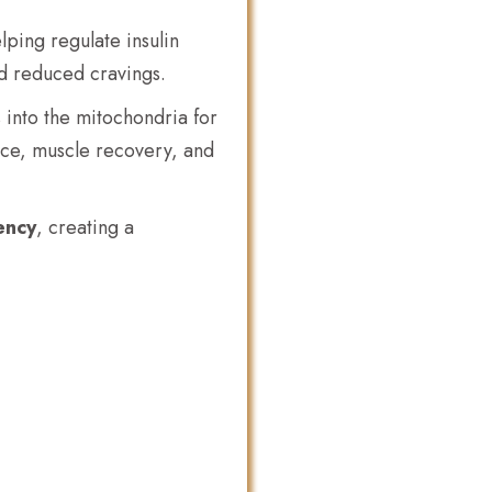
ping regulate insulin
nd reduced cravings.
s into the mitochondria for
ce, muscle recovery, and
ency
, creating a