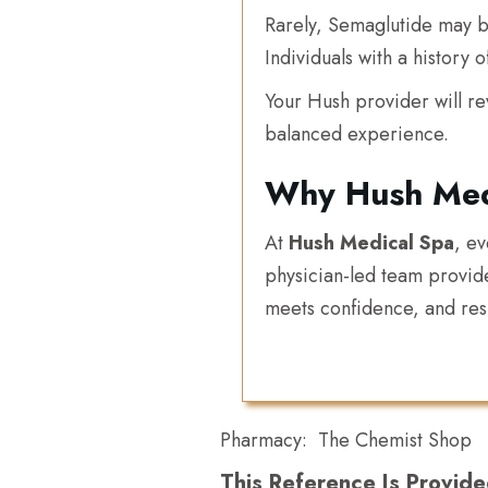
Rarely, Semaglutide may be 
Individuals with a history 
Your Hush provider will re
balanced experience.
Why Hush Med
At
Hush Medical Spa
, e
physician-led team provid
meets confidence, and resu
Pharmacy:
The Chemist Shop
This Reference Is Provide