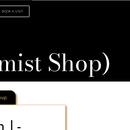
BOOK A VISIT
mist Shop)
oup
 L-