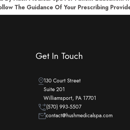
ollow The Guidance Of Your Prescribing Provide
Get In Touch
130 Court Street
Suite 201
Williamsport, PA 17701
(570) 993-5507
contact@hushmedicalspa.com