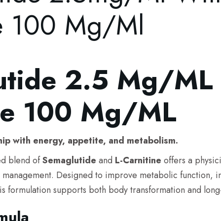
ne 100 Mg/ml
tide 2.5 Mg/mL 
ine 100 Mg/mL
hip with energy, appetite, and metabolism.
d blend of
Semaglutide
and
L-Carnitine
offers a physic
t management. Designed to improve metabolic function, inc
is formulation supports both body transformation and long-t
mula