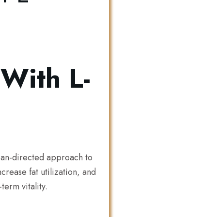
With L-
ian-directed approach to
rease fat utilization, and
erm vitality.