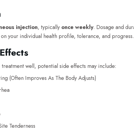
n
neous injection
, typically
once weekly
. Dosage and dur
n your individual health profile, tolerance, and progress.
Effects
 treatment well, potential side effects may include:
ing (often Improves As The Body Adjusts)
rhea
e
Site Tenderness