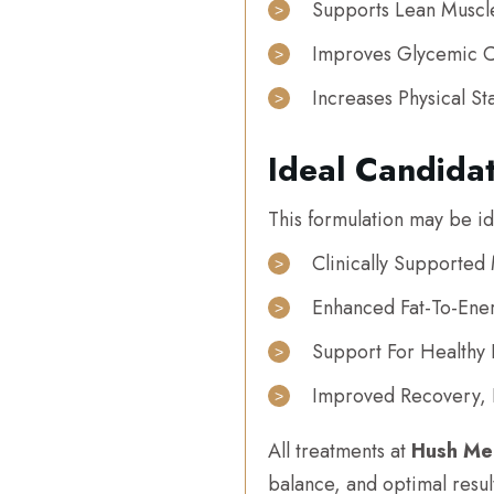
Supports Lean Muscl
Improves Glycemic C
Increases Physical St
Ideal Candida
This formulation may be ide
Clinically Supporte
Enhanced Fat-To-Ene
Support For Healthy 
Improved Recovery, F
All treatments at
Hush Me
balance, and optimal resul