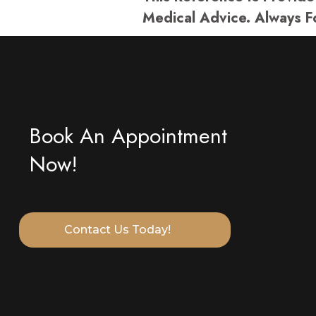
Medical Advice. Always F
Book An Appointment
Now!
Contact Us Today!