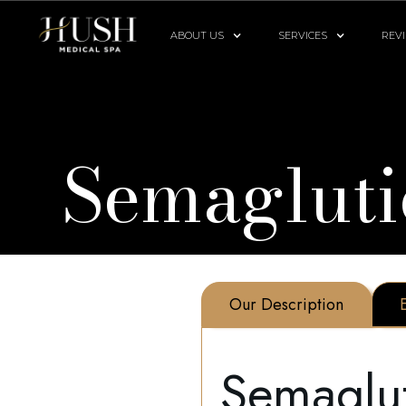
ABOUT US
SERVICES
REV
Semagluti
Our Description
Semaglu