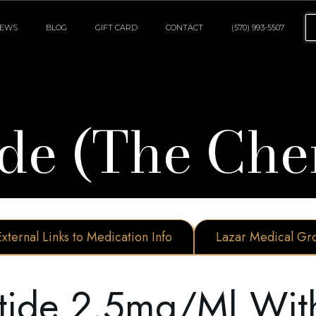
IEWS
BLOG
GIFT CARD
CONTACT
(570) 993-5507
de (The Che
External Links to Medication Info
Lazar Medical Gr
tide 2.5mg/ml With