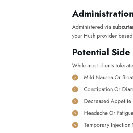
Administratio
Administered via
subcuta
your Hush provider based o
Potential Side 
While most clients tolerate
Mild Nausea Or Bloat
Constipation Or Diar
Decreased Appetite
Headache Or Fatigu
Temporary Injection 