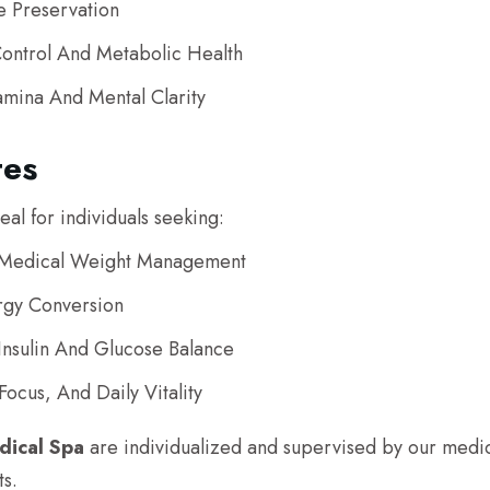
e Preservation
ontrol And Metabolic Health
amina And Mental Clarity
tes
al for individuals seeking:
d Medical Weight Management
rgy Conversion
Insulin And Glucose Balance
ocus, And Daily Vitality
dical Spa
are individualized and supervised by our medica
ts.