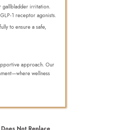
gallbladder irritation.
 GLP-1 receptor agonists.
lly to ensure a safe,
supportive approach. Our
ronment—where wellness
t Does Not Replace