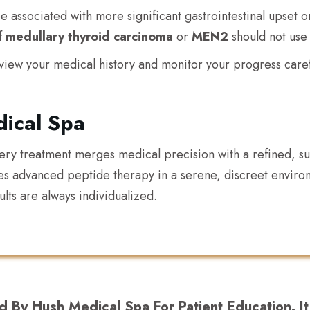
associated with more significant gastrointestinal upset or 
of
medullary thyroid carcinoma
or
MEN2
should not use
view your medical history and monitor your progress carefu
ical Spa
very treatment merges medical precision with a refined, 
es advanced peptide therapy in a serene, discreet envi
lts are always individualized.
d By Hush Medical Spa For Patient Education. I