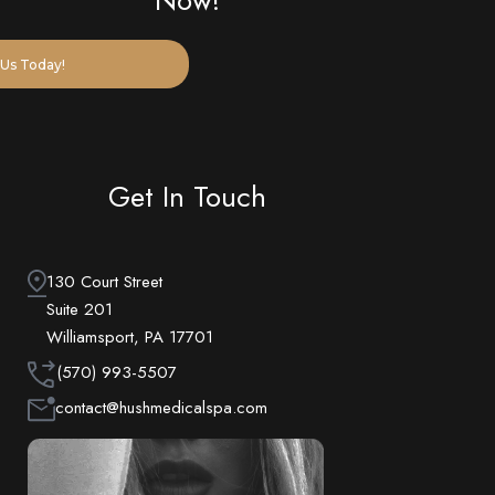
Now!
Us Today!
Get In Touch
130 Court Street
Suite 201
Williamsport, PA 17701
(570) 993-5507
contact@hushmedicalspa.com