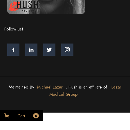
Follow us!
Maintained By
Michael Lazar
, Hush is an affiliate of
Lazar
Medical Group
Cart
0