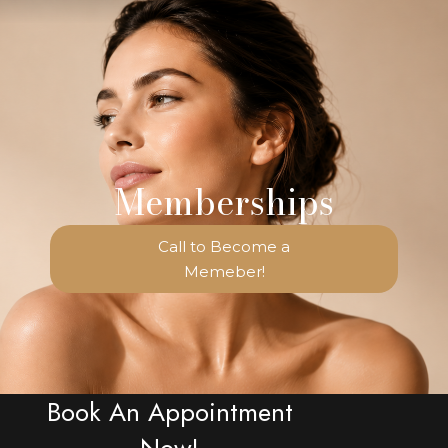
Memberships
Call to Become a
Memeber!
Book An Appointment