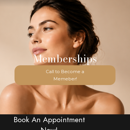
Memberships
Call to Become a
Memeber!
Book An Appointment