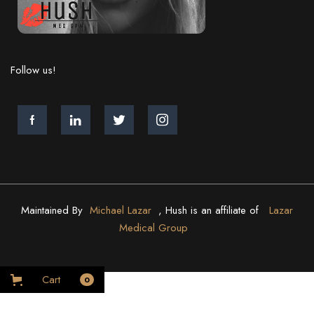
Follow us!
Maintained By
Michael Lazar
, Hush is an affiliate of
Lazar
Medical Group
Cart
0