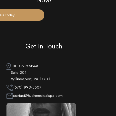
Now!
Us Today!
Get In Touch
130 Court Street
Suite 201
Williamsport, PA 17701
(570) 993-5507
contact@hushmedicalspa.com