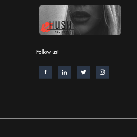
Follow us!