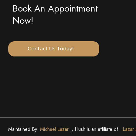
Book An Appointment
Now!
Contact Us Today!
Maintained By
Michael Lazar
, Hush is an affiliate of
Lazar