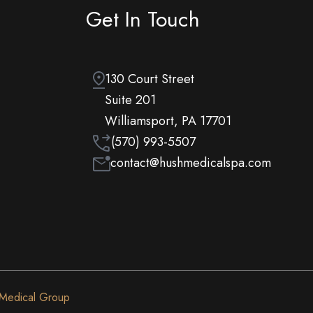
Get In Touch
130 Court Street
Suite 201
Williamsport, PA 17701
(570) 993-5507
contact@hushmedicalspa.com
 Medical Group