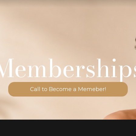
Membership
Call to Become a Memeber!