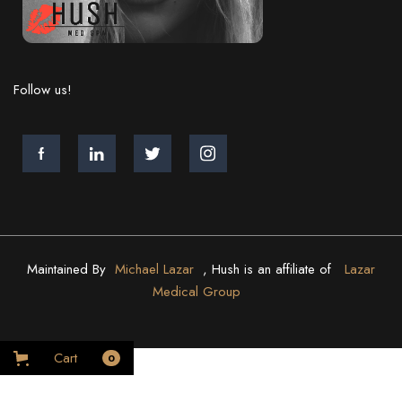
Follow us!
Maintained By
Michael Lazar
, Hush is an affiliate of
Lazar
Medical Group
Cart
0