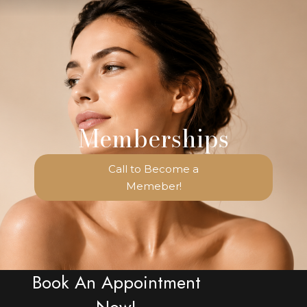
Memberships
Call to Become a
Memeber!
Book An Appointment