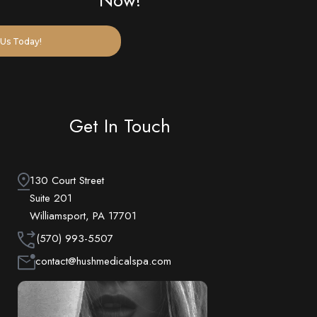
Now!
Us Today!
Get In Touch
130 Court Street
Suite 201
Williamsport, PA 17701
(570) 993-5507
contact@hushmedicalspa.com